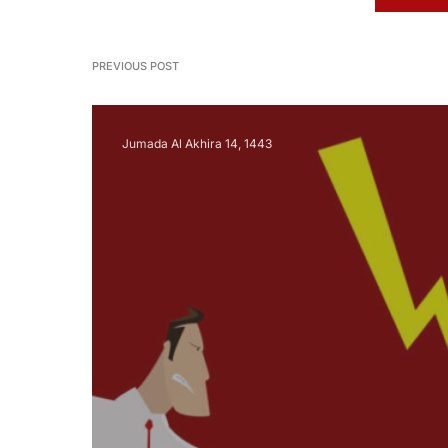
PREVIOUS POST
Jumada Al Akhira 14, 1443