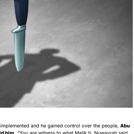
y implemented and he gained control over the people,
Abu
ld him,
“You are witness to what Malik b. Nuwayrah said