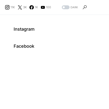
11K
3K
1K
100
DARK
Instagram
Facebook