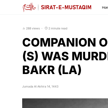
Ho
288 views
2 minute read
COMPANION O
(S) WAS MURD
BAKR (LA)
Jumada Al Akhira 14, 1443