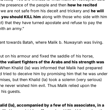
the presence of the people and then
how he recited
we are not safe from his deceit and trickery and
he will
n you should KILL him
along with those who side with him
t) that they have turned apostate and refuse to pay the
with an army.”
ent towards Batah, where Malik b. Nuwayrah was living.
t on his armour and fixed the saddle of his horse,
the valiant fighters of the Arabs and his strength was
When Khalid (la) was informed that Malik had prepared
nd tried to deceive him by promising him that he was under
romises, but then Khalid (la) took a solemn (very serious)
he never wished him evil. Thus Malik relied upon the
his guests.
id (la), accompanied by a few of his associates, in a