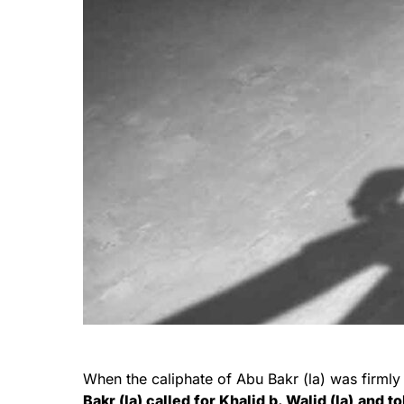
When the caliphate of Abu Bakr (la) was firml
Bakr (la) called for Khalid b. Walid (la)
and to