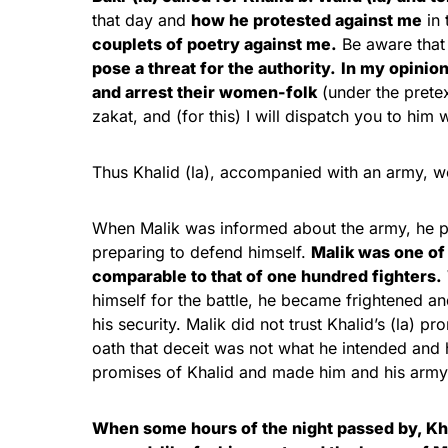
that day and
how he protested against me
in 
couplets of poetry against me.
Be aware that 
pose a threat for the authority.
In my opinio
and arrest their women-folk
(under the pretex
zakat, and (for this) I will dispatch you to him 
Thus Khalid (la), accompanied with an army, w
When Malik was informed about the army, he pu
preparing to defend himself.
Malik was one of 
comparable to that of one hundred fighters.
himself for the battle, he became frightened a
his security. Malik did not trust Khalid’s (la) p
oath that deceit was not what he intended and 
promises of Khalid and made him and his army 
When some hours of the night passed by, Khal