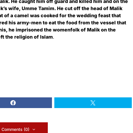
lik. He caught him off guard and killed him and on the
ik’s wife, Umme Tamim. He cut off the head of Malik
eat of a camel was cooked for the wedding feast that
ered his army-men to eat the food from the vessel that
this, he imprisoned the womenfolk of Malik on the
t the religion of Islam
.
 Comments (0)