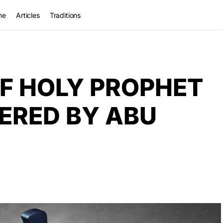
me
Articles
Traditions
F HOLY PROPHET
ERED BY ABU