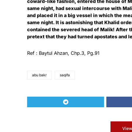
coward-like fashion, entered the house of Ma
same night, had sexual intercourse with Mal
and placed it in a big vessel in which the m
same night. It is astonishing that Khalid ord
contained the severed head of Malik! After 
pretext that they had turned apostates and lef
Ref : Baytul Ahzan, Chp.3, Pg.91
abu bakr
saqifa
View