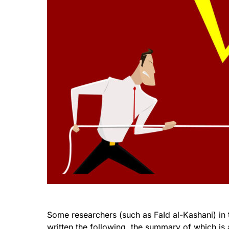
Some researchers (such as FaId al-Kashani) in 
written the following, the summary of which is 