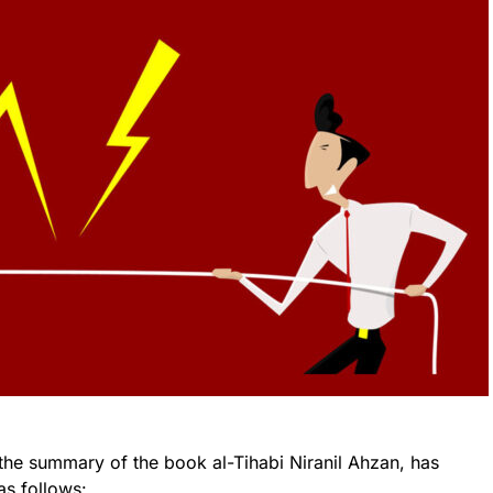
the summary of the book al-Tihabi Niranil Ahzan, has
as follows: