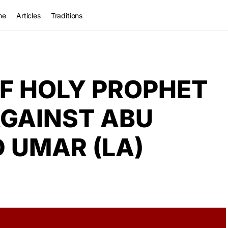
me
Articles
Traditions
F HOLY PROPHET
AGAINST ABU
D UMAR (LA)