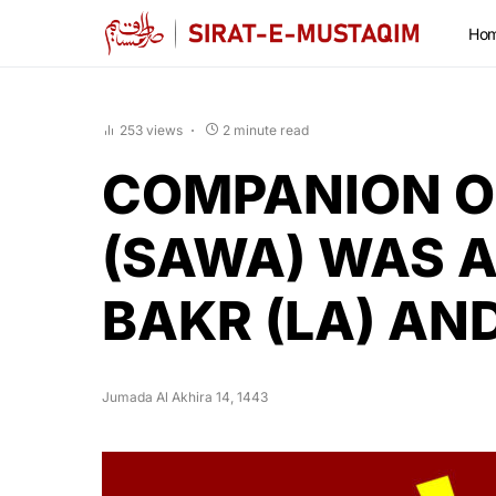
Ho
253 views
2 minute read
COMPANION O
(SAWA) WAS 
BAKR (LA) AN
Jumada Al Akhira 14, 1443