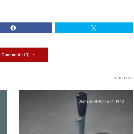
 Comments (0)
NEXT POST
Jumada Al Akhira 14, 1443