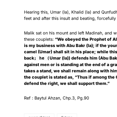
Hearing this, Umar (la), Khalid (la) and Qunfud
feet and after this insult and beating, forceful
Malik sat on his mount and left Madinah, and 
these couplets:
“We obeyed the Prophet of Al
is my business with Abu Bakr (la); if the yo
camel (Umar) shall sit in his place; while thi
back
Umar (la)) defends him (Abu Bakr
; he (
against men or is standing at the end of a gra
takes a stand, we shall remain along with him
the couplet is stated as, “Thus if among the
defend the right, we shall support them.”
Ref : Baytul Ahzan, Chp.3, Pg.90