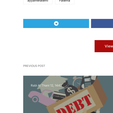
ayyamefatemi
Fatema
View
PREVIOUS POST
Rabi Al Thani 12, 1443