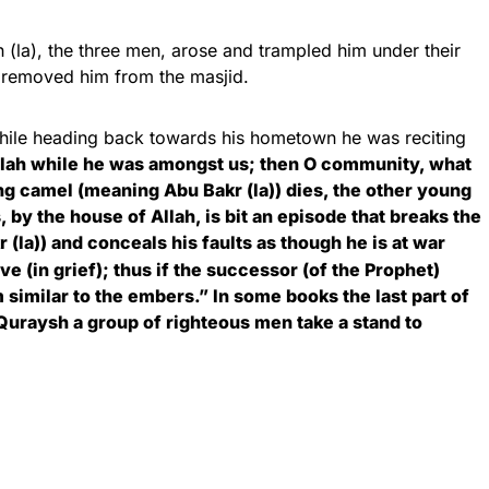
h (la), the three men, arose and trampled him under their
ly removed him from the masjid.
while heading back towards his hometown he was reciting
lah while he was amongst us; then O community, what
ung camel (meaning Abu Bakr (la)) dies, the other young
s, by the house of Allah, is bit an episode that breaks the
 (la)) and conceals his faults as though he is at war
ve (in grief); thus if the successor (of the Prophet)
 similar to the embers.” In some books the last part of
 Quraysh a group of righteous men take a stand to