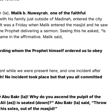
 (la),
Malik b. Nuwayrah
,
one of the faithful
th his family just outside of Madinah, entered the city
 It was a Friday when Malik entered the masjid and he saw
the Prophet delivering a sermon. Seeing this he asked, “Is
me in the affirmative. Malik said,
arding whom the Prophet himself ordered us to obey
nt while we were present here, and one incident after
ah! No incident took place but that you all committed
 Abu Bakr (la)! Why do you ascend the pulpit of the
Ali (as)) is seated (down)?” Abu Bakr (la) said, “Throw
his soles, out of the masjid!”