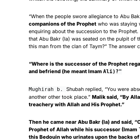
“When the people swore allegiance to Abu Bakr
companions of the Prophet
who was staying wi
enquiring about the succession to the Prophet.
that Abu Bakr (la) was seated on the pulpit of 
this man from the clan of Taym?” The answer ca
“Where is the successor of the Prophet reg
and befriend (he meant Imam
Ali)?"
Shubah replied, “You were abse
Mughirah b.
another other took place.”
Malik said, “By All
treachery with Allah and His Prophet.”
Then he came near Abu Bakr (la) and said, “O
Prophet of Allah while his successor (Imam `
this Bedouin who urinates upon the backs of 