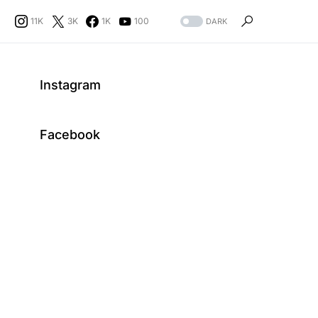
11K
3K
1K
100
DARK
Instagram
Facebook