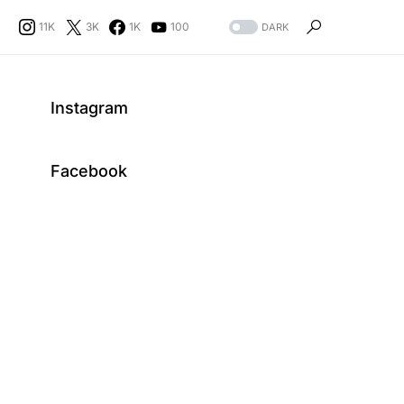
11K
3K
1K
100
DARK
Instagram
Facebook