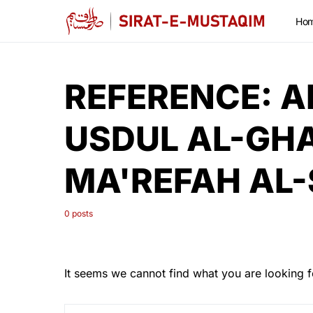
Ho
REFERENCE:
A
USDUL AL-GH
MA'REFAH AL
0 posts
It seems we cannot find what you are looking f