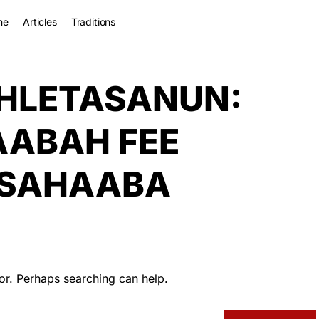
me
Articles
Traditions
HLETASANUN:
AABAH FEE
-SAHAABA
or. Perhaps searching can help.