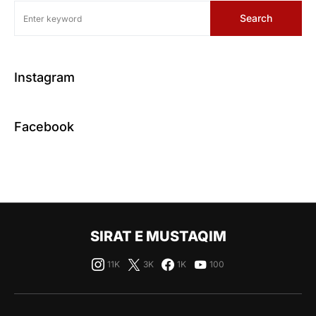
Search
Instagram
Facebook
SIRAT E MUSTAQIM
11K
3K
1K
100