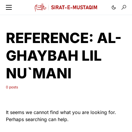
REFERENCE:
AL-
GHAYBAH LIL
NU`MANI
0 posts
It seems we cannot find what you are looking for.
Perhaps searching can help.