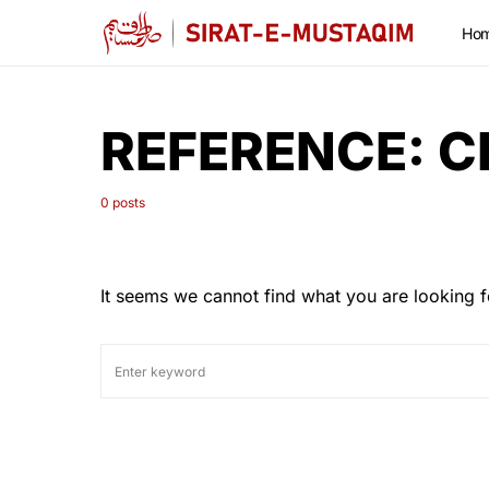
Ho
REFERENCE:
C
0 posts
It seems we cannot find what you are looking f