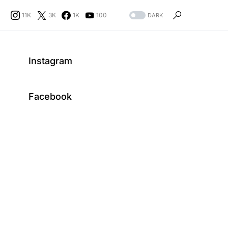
11K
3K
1K
100
DARK
Instagram
Facebook