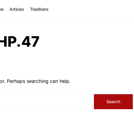
me
Articles
Traditions
HP.47
or. Perhaps searching can help.
Search