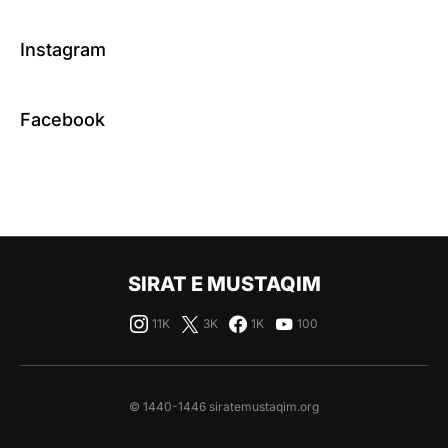
Instagram
Facebook
SIRAT E MUSTAQIM
11K
3K
1K
100
© 1440-1446 siratemustaqim.org