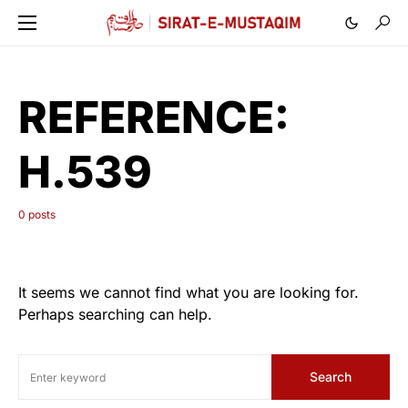
REFERENCE:
H.539
0 posts
It seems we cannot find what you are looking for.
Perhaps searching can help.
Search