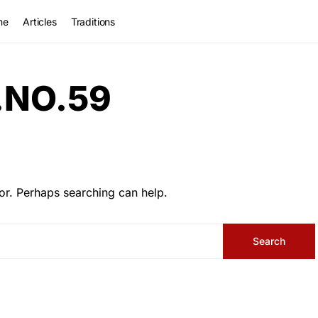
me
Articles
Traditions
.NO.59
or. Perhaps searching can help.
Search