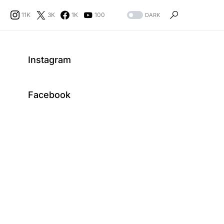
11K
3K
1K
100
DARK
Instagram
Facebook