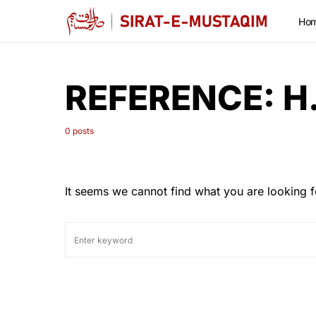
Ho
REFERENCE:
H
0 posts
It seems we cannot find what you are looking f