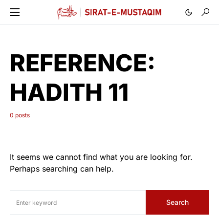
REFERENCE:
HADITH 11
0 posts
It seems we cannot find what you are looking for.
Perhaps searching can help.
Search