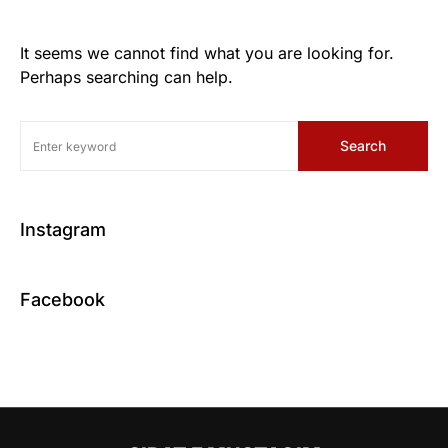
It seems we cannot find what you are looking for.
Perhaps searching can help.
Search
Instagram
Facebook