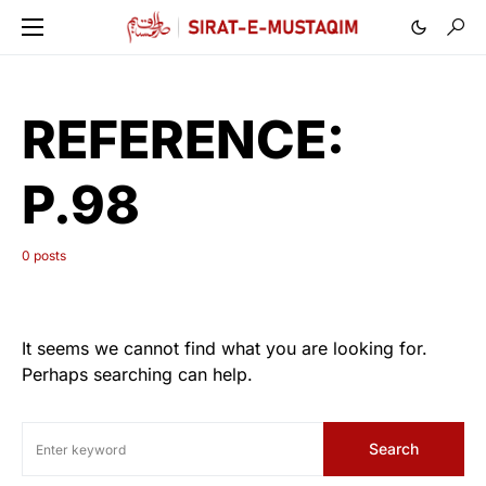
REFERENCE:
P.98
0 posts
It seems we cannot find what you are looking for.
Perhaps searching can help.
Search