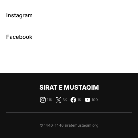
Instagram
Facebook
SIRAT E MUSTAQIM
11K
3K
1K
100
© 1440-1446 siratemustaqim.org