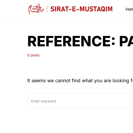
Ho
REFERENCE:
P
0 posts
It seems we cannot find what you are looking f