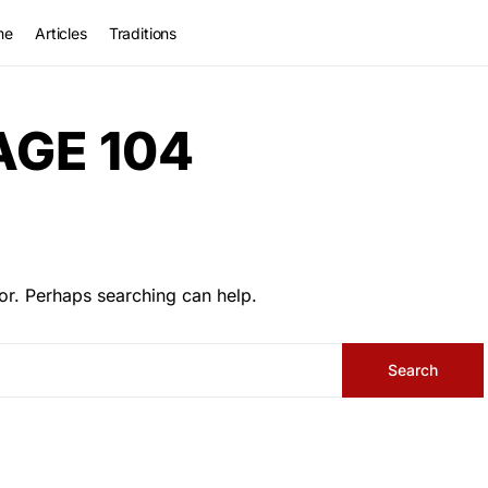
me
Articles
Traditions
AGE 104
or. Perhaps searching can help.
Search