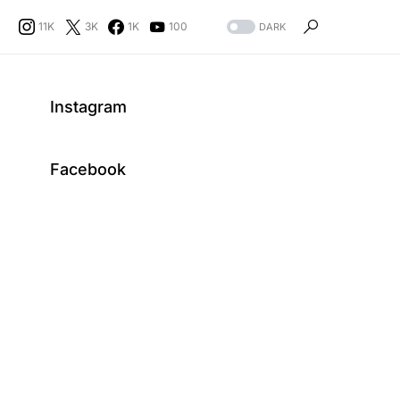
11K
3K
1K
100
DARK
Instagram
Facebook