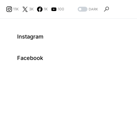
11K
3K
1K
100
DARK
Instagram
Facebook