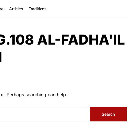
me
Articles
Traditions
G.108 AL-FADHA'IL
N
or. Perhaps searching can help.
Search