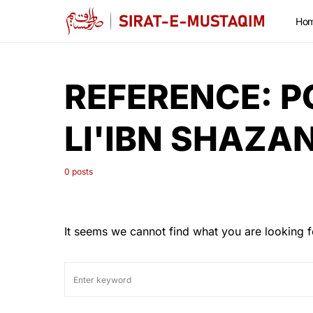
Ho
REFERENCE:
P
LI'IBN SHAZA
0 posts
It seems we cannot find what you are looking f