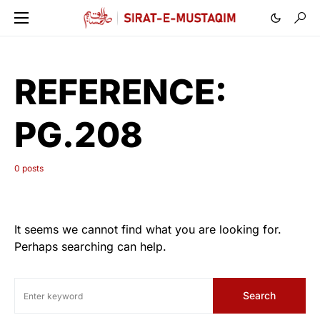
REFERENCE:
PG.208
0 posts
It seems we cannot find what you are looking for.
Perhaps searching can help.
Search