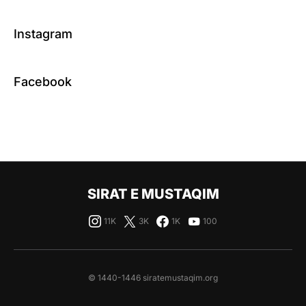
Instagram
Facebook
SIRAT E MUSTAQIM
11K
3K
1K
100
© 1440-1446 siratemustaqim.org