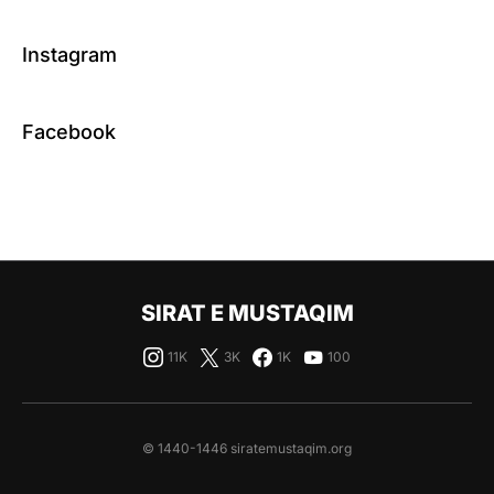
Instagram
Facebook
SIRAT E MUSTAQIM
11K
3K
1K
100
© 1440-1446 siratemustaqim.org