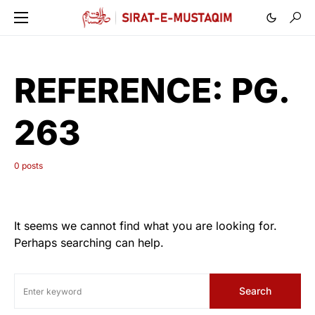
REFERENCE:
PG.
263
0 posts
It seems we cannot find what you are looking for.
Perhaps searching can help.
Search