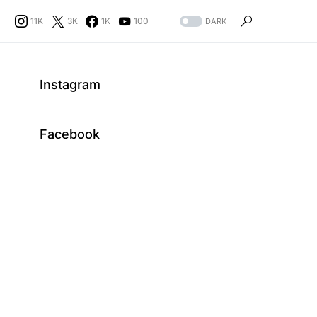
11K
3K
1K
100
DARK
Instagram
Facebook