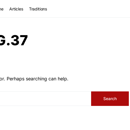
me
Articles
Traditions
G.37
or. Perhaps searching can help.
Search