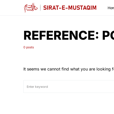
Ho
REFERENCE:
P
0 posts
It seems we cannot find what you are looking f