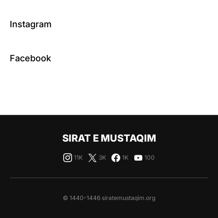
Instagram
Facebook
SIRAT E MUSTAQIM
11K
3K
1K
100
© 1440-1446 siratemustaqim.org