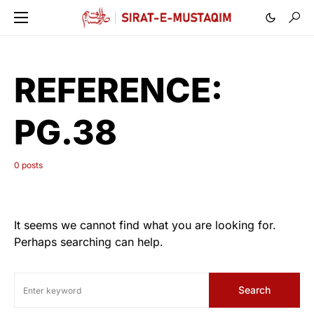
REFERENCE:
PG.38
0 posts
It seems we cannot find what you are looking for.
Perhaps searching can help.
Search