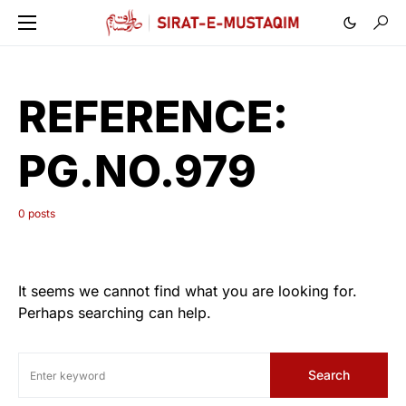
REFERENCE:
PG.NO.979
0 posts
It seems we cannot find what you are looking for.
Perhaps searching can help.
Search