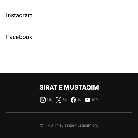
Instagram
Facebook
SIRAT E MUSTAQIM
11K
3K
1K
100
© 1440-1446 siratemustaqim.org