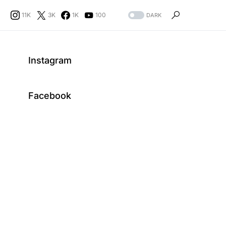
11K
3K
1K
100
DARK
Instagram
Facebook