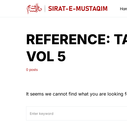
Ho
REFERENCE:
T
VOL 5
0 posts
It seems we cannot find what you are looking f