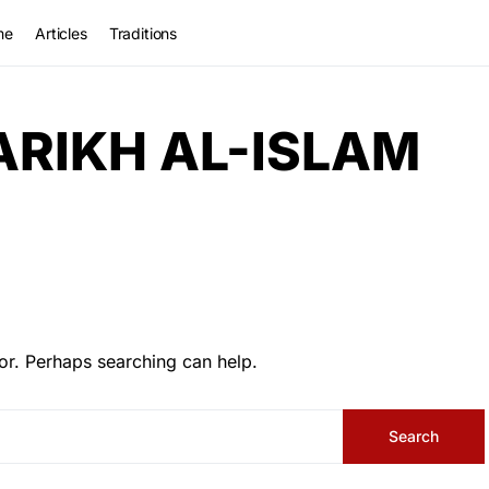
me
Articles
Traditions
ARIKH AL-ISLAM
or. Perhaps searching can help.
Search