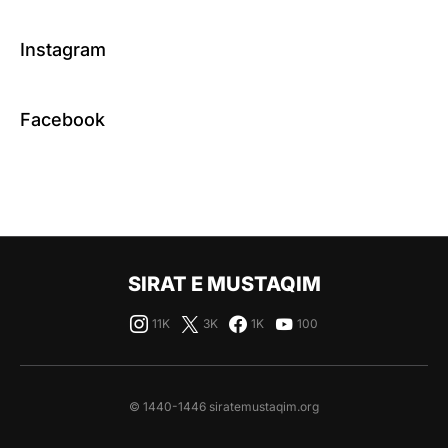
Instagram
Facebook
SIRAT E MUSTAQIM
11K
3K
1K
100
© 1440-1446 siratemustaqim.org