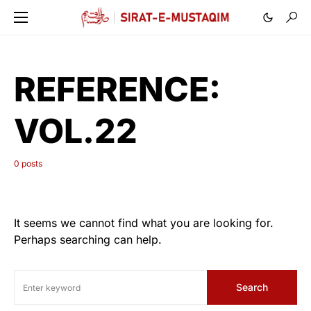
REFERENCE:
VOL.22
0 posts
It seems we cannot find what you are looking for.
Perhaps searching can help.
Search