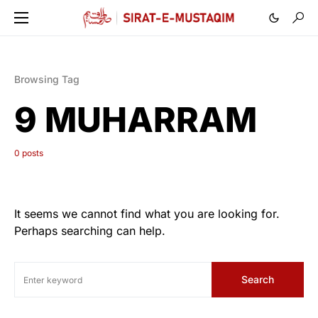
Browsing Tag
9 MUHARRAM
0 posts
It seems we cannot find what you are looking for.
Perhaps searching can help.
Search