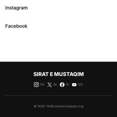
Instagram
Facebook
SIRAT E MUSTAQIM
11K
3K
1K
100
© 1440-1446 siratemustaqim.org