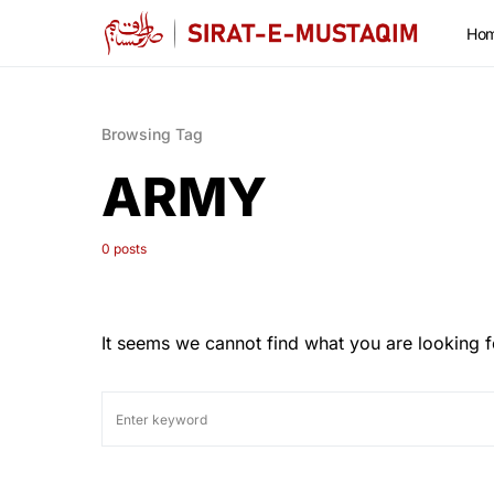
Ho
Browsing Tag
ARMY
0 posts
It seems we cannot find what you are looking f