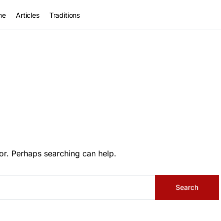
me
Articles
Traditions
or. Perhaps searching can help.
Search