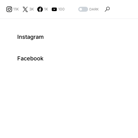
11K
3K
1K
100
DARK
Instagram
Facebook