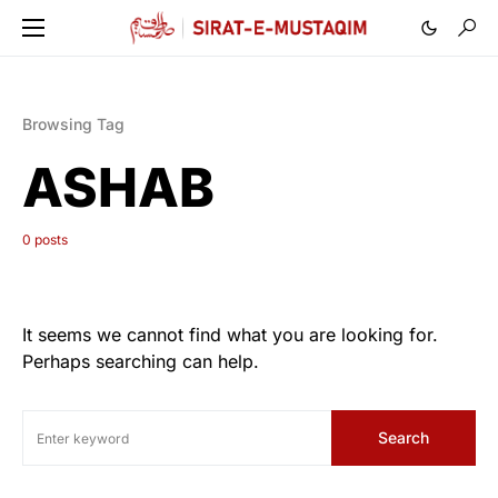
Browsing Tag
ASHAB
0 posts
It seems we cannot find what you are looking for.
Perhaps searching can help.
Search