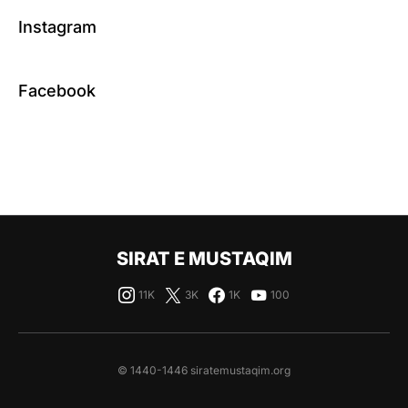
Instagram
Facebook
SIRAT E MUSTAQIM
11K
3K
1K
100
© 1440-1446 siratemustaqim.org