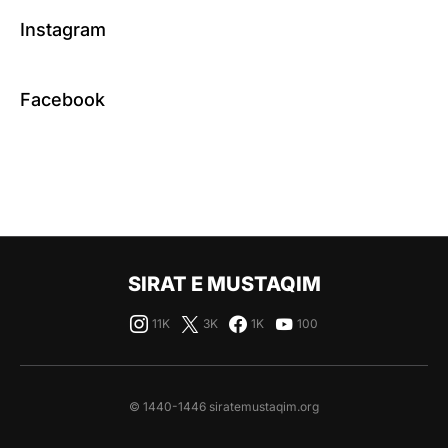
Instagram
Facebook
SIRAT E MUSTAQIM
11K
3K
1K
100
© 1440-1446 siratemustaqim.org