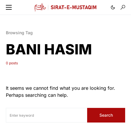
Browsing Tag
BANI HASIM
0 posts
It seems we cannot find what you are looking for.
Perhaps searching can help.
Search