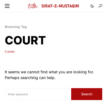
Browsing Tag
COURT
0 posts
It seems we cannot find what you are looking for.
Perhaps searching can help.
Search