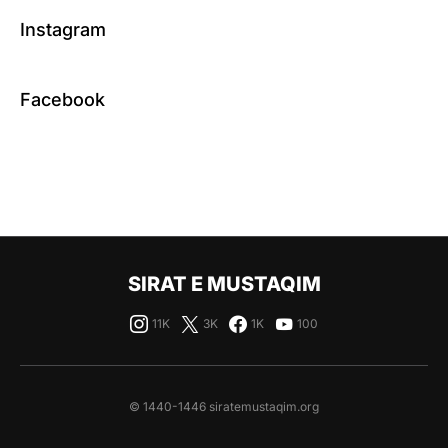
Instagram
Facebook
SIRAT E MUSTAQIM
11K
3K
1K
100
© 1440-1446 siratemustaqim.org