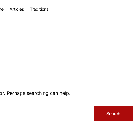
me
Articles
Traditions
or. Perhaps searching can help.
Search