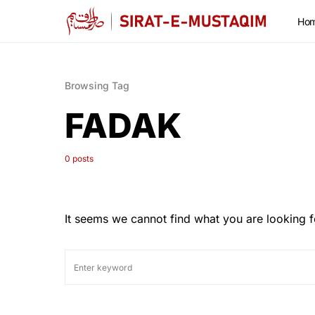
Ho
Browsing Tag
FADAK
0 posts
It seems we cannot find what you are looking f