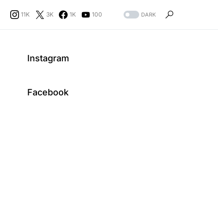
11K
3K
1K
100
DARK
Instagram
Facebook