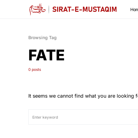
Ho
Browsing Tag
FATE
0 posts
It seems we cannot find what you are looking f