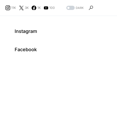
11K
3K
1K
100
DARK
Instagram
Facebook