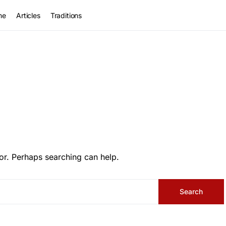
me
Articles
Traditions
or. Perhaps searching can help.
Search