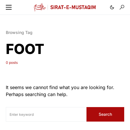
Browsing Tag
FOOT
0 posts
It seems we cannot find what you are looking for.
Perhaps searching can help.
Search