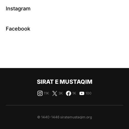
Instagram
Facebook
SIRAT E MUSTAQIM
11K
3K
1K
100
© 1440-1446 siratemustaqim.org