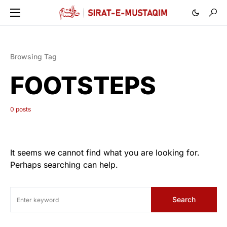
Browsing Tag
FOOTSTEPS
0 posts
It seems we cannot find what you are looking for.
Perhaps searching can help.
Search