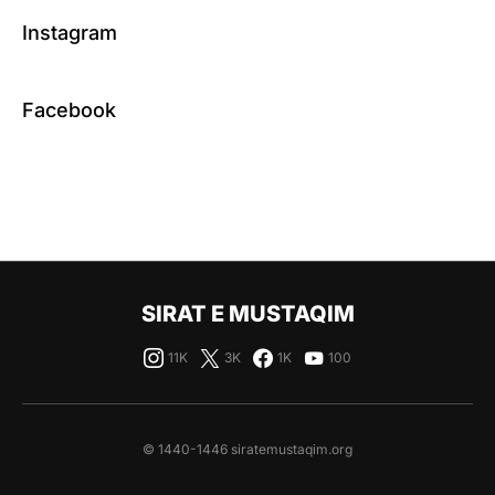
Instagram
Facebook
SIRAT E MUSTAQIM
11K
3K
1K
100
© 1440-1446 siratemustaqim.org