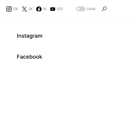
11K
3K
1K
100
DARK
Instagram
Facebook