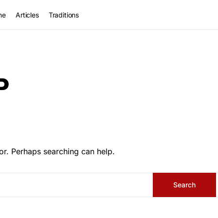
me
Articles
Traditions
P
or. Perhaps searching can help.
Search