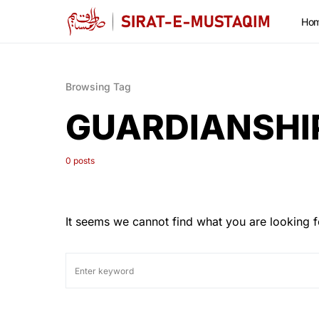
Ho
Browsing Tag
GUARDIANSHI
0 posts
It seems we cannot find what you are looking f