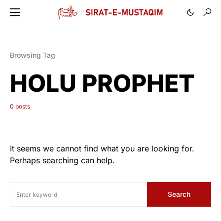
Browsing Tag
HOLU PROPHET
0 posts
It seems we cannot find what you are looking for.
Perhaps searching can help.
Search