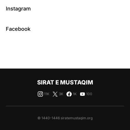
Instagram
Facebook
SIRAT E MUSTAQIM
11K
3K
1K
100
© 1440-1446 siratemustaqim.org