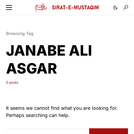
Browsing Tag
JANABE ALI
ASGAR
0 posts
It seems we cannot find what you are looking for.
Perhaps searching can help.