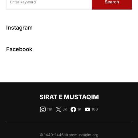
Search
Instagram
Facebook
SIRAT E MUSTAQIM
11K
3K
1K
100
© 1440-1446 siratemustaqim.org