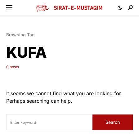
Browsing Tag
KUFA
0 posts
It seems we cannot find what you are looking for.
Perhaps searching can help.
Search