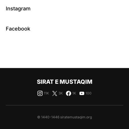
Instagram
Facebook
SIRAT E MUSTAQIM
11K
3K
1K
100
© 1440-1446 siratemustaqim.org