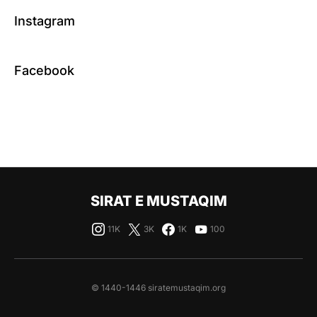
Instagram
Facebook
SIRAT E MUSTAQIM
11K
3K
1K
100
© 1440-1446 siratemustaqim.org