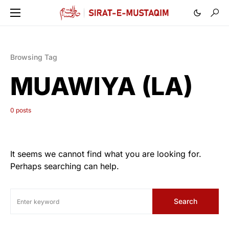
Browsing Tag
MUAWIYA (LA)
0 posts
It seems we cannot find what you are looking for.
Perhaps searching can help.
Search