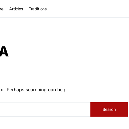
me
Articles
Traditions
A
or. Perhaps searching can help.
Search