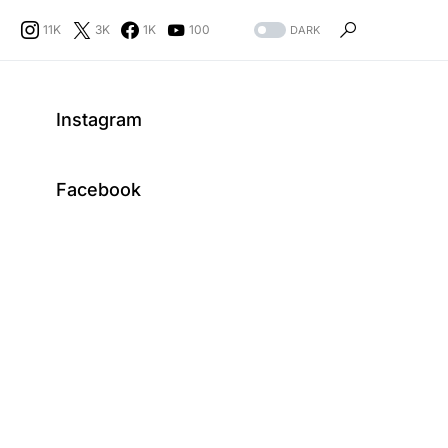
11K
3K
1K
100
DARK
Instagram
Facebook