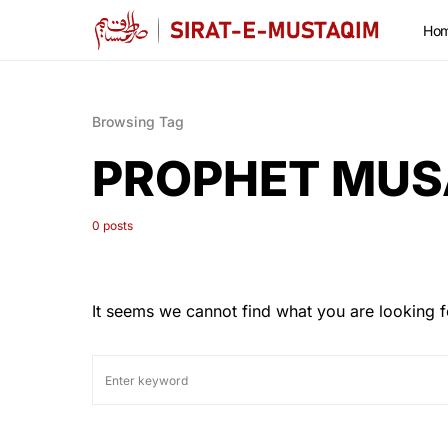
Ho
Browsing Tag
PROPHET MUS
0 posts
It seems we cannot find what you are looking f