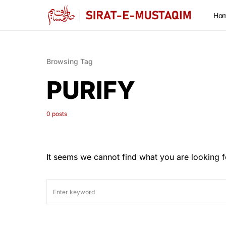
Ho
Browsing Tag
PURIFY
0 posts
It seems we cannot find what you are looking f