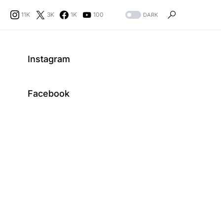
11K
3K
1K
100
DARK
Instagram
Facebook