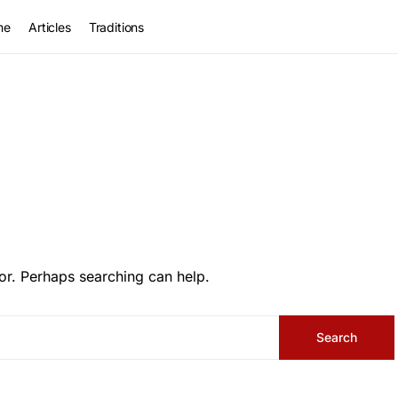
me
Articles
Traditions
or. Perhaps searching can help.
Search