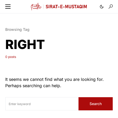
Browsing Tag
RIGHT
0 posts
It seems we cannot find what you are looking for.
Perhaps searching can help.
Search