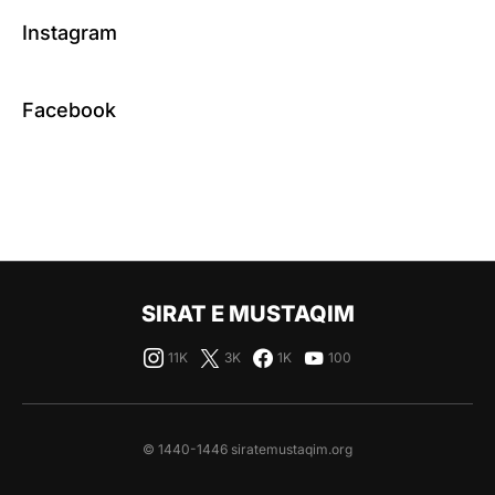
Instagram
Facebook
SIRAT E MUSTAQIM
11K
3K
1K
100
© 1440-1446 siratemustaqim.org