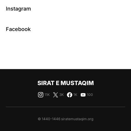
Instagram
Facebook
SIRAT E MUSTAQIM
11K
3K
1K
100
© 1440-1446 siratemustaqim.org