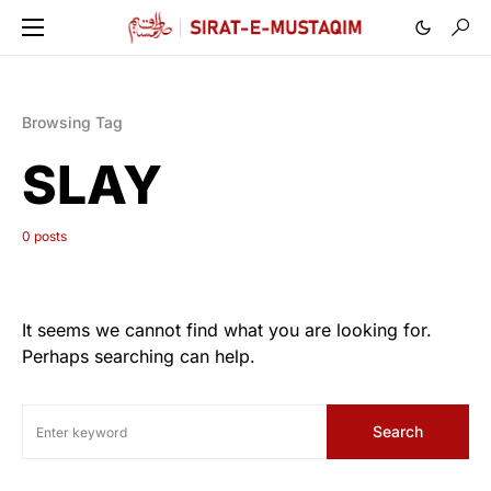
Browsing Tag
SLAY
0 posts
It seems we cannot find what you are looking for.
Perhaps searching can help.
Search