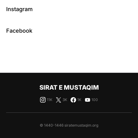
Instagram
Facebook
SIRAT E MUSTAQIM
11K
3K
1K
100
© 1440-1446 siratemustaqim.org