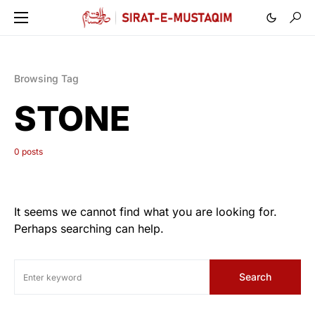
Browsing Tag
STONE
0 posts
It seems we cannot find what you are looking for.
Perhaps searching can help.
Search