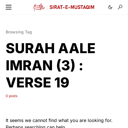
Browsing Tag
SURAH AALE
IMRAN (3) :
VERSE 19
0 posts
It seems we cannot find what you are looking for.
Perhaps searching can help.