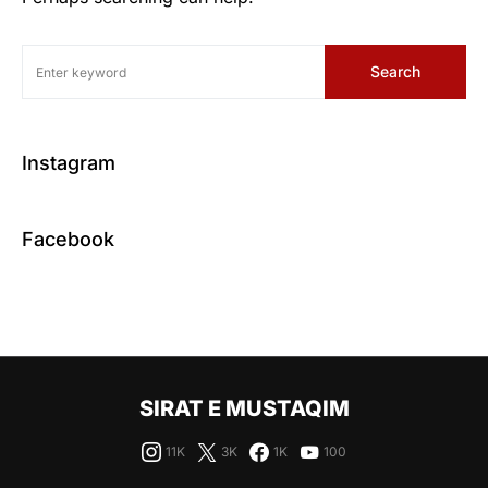
Search
Instagram
Facebook
SIRAT E MUSTAQIM
11K
3K
1K
100