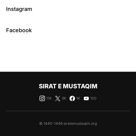
Instagram
Facebook
SIRAT E MUSTAQIM
11K
3K
1K
100
© 1440-1446 siratemustaqim.org