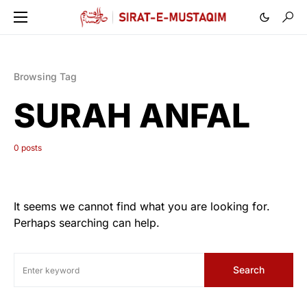
Browsing Tag
SURAH ANFAL
0 posts
It seems we cannot find what you are looking for.
Perhaps searching can help.
Search