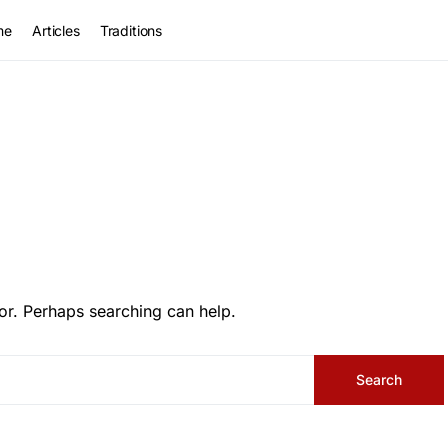
me
Articles
Traditions
or. Perhaps searching can help.
Search