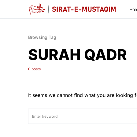
Ho
Browsing Tag
SURAH QADR
0 posts
It seems we cannot find what you are looking f