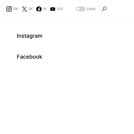
11K
3K
1K
100
DARK
Instagram
Facebook