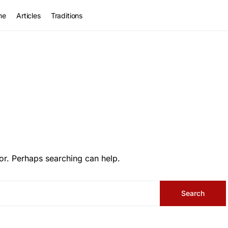
me
Articles
Traditions
or. Perhaps searching can help.
Search