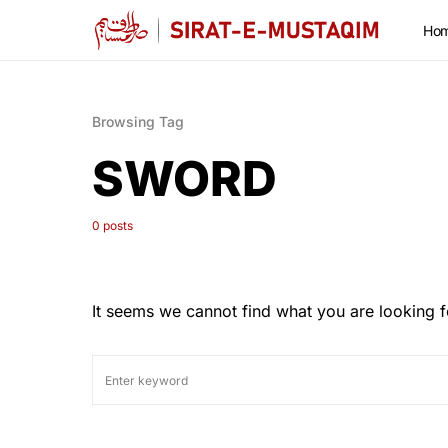
Ho
Browsing Tag
SWORD
0 posts
It seems we cannot find what you are looking f