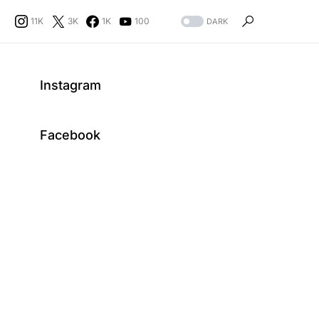
11K
3K
1K
100
DARK
Instagram
Facebook