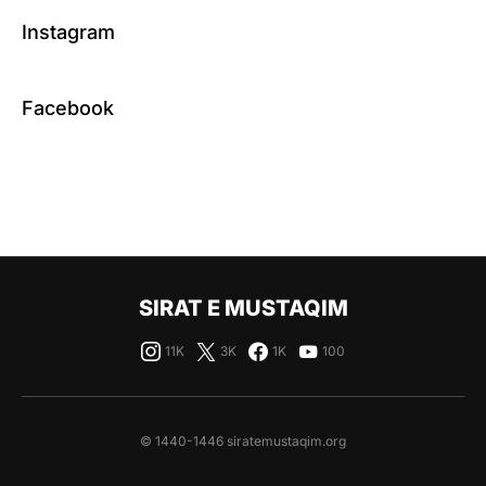
Instagram
Facebook
SIRAT E MUSTAQIM
11K
3K
1K
100
© 1440-1446 siratemustaqim.org