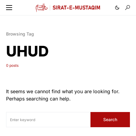
Browsing Tag
UHUD
0 posts
It seems we cannot find what you are looking for.
Perhaps searching can help.
Search