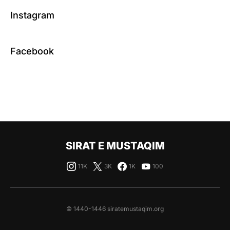
Instagram
Facebook
SIRAT E MUSTAQIM
11K
3K
1K
100
© 1440-1446 siratemustaqim.org