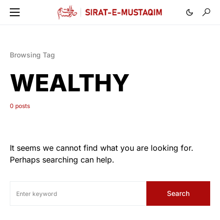
Browsing Tag
WEALTHY
0 posts
It seems we cannot find what you are looking for.
Perhaps searching can help.
Search