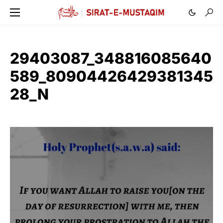
29403087_348816085640
589_80904426429381345
28_N