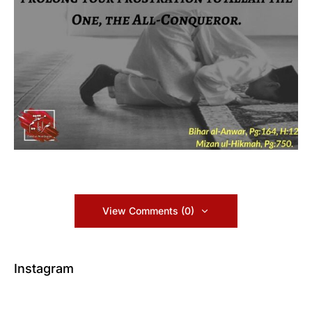
View Comments (0)
Instagram