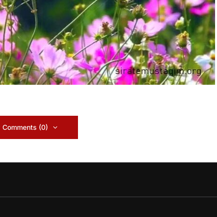
 Comments (0)