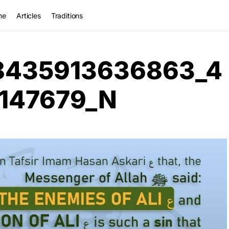
me
Articles
Traditions
8435913636863_4
147679_N