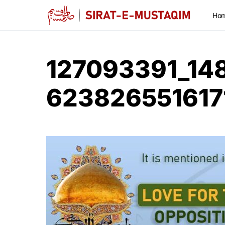
Ho
127093391_14
623826551617