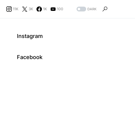
11K
3K
1K
100
DARK
Instagram
Facebook