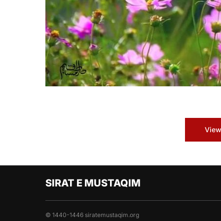
View
SIRAT E MUSTAQIM
© 1440-1446 siratemustaqim.org