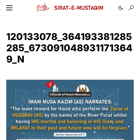
120133078_364193381285
285_673091048931171364
9_N