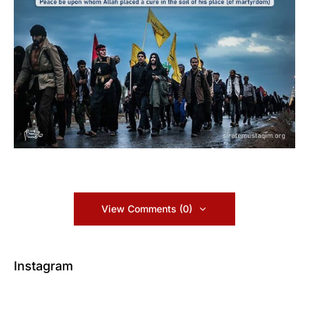
View Comments (0)
Instagram