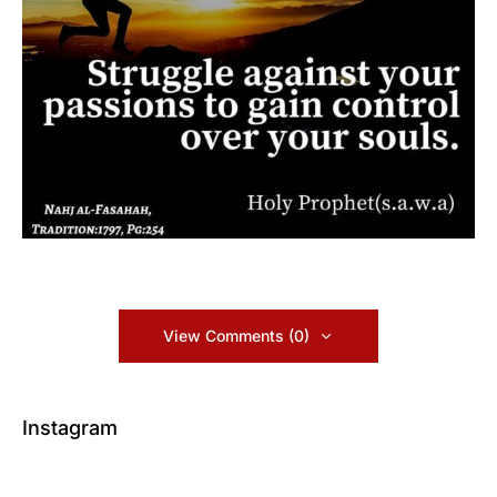
View Comments (0)
Instagram