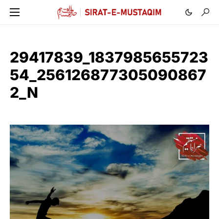
29417839_1837985655723
54_256126877305090867
2_N