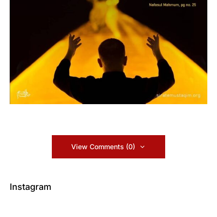
View Comments (0)
Instagram