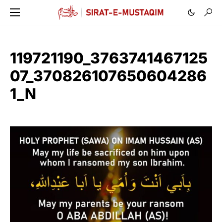
119721190_3763741467125
07_370826107650604286
1_N