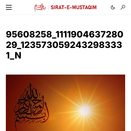
95608258_1111904637280
29_123573059243298333
1_N