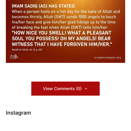
View Comments (0)
Instagram